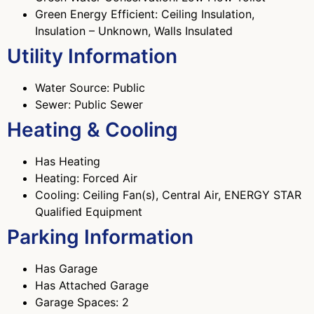
Green Energy Efficient: Ceiling Insulation,
Insulation – Unknown, Walls Insulated
Utility Information
Water Source: Public
Sewer: Public Sewer
Heating & Cooling
Has Heating
Heating: Forced Air
Cooling: Ceiling Fan(s), Central Air, ENERGY STAR
Qualified Equipment
Parking Information
Has Garage
Has Attached Garage
Garage Spaces: 2