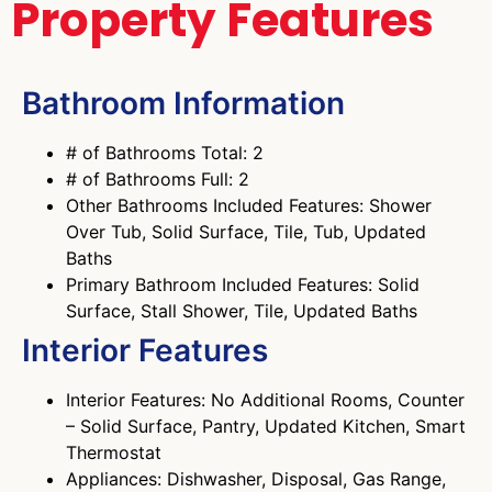
Property Features
Bathroom Information
# of Bathrooms Total: 2
# of Bathrooms Full: 2
Other Bathrooms Included Features: Shower
Over Tub, Solid Surface, Tile, Tub, Updated
Baths
Primary Bathroom Included Features: Solid
Surface, Stall Shower, Tile, Updated Baths
Interior Features
Interior Features: No Additional Rooms, Counter
– Solid Surface, Pantry, Updated Kitchen, Smart
Thermostat
Appliances: Dishwasher, Disposal, Gas Range,