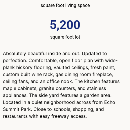
square foot living space
5,200
square foot lot
Absolutely beautiful inside and out. Updated to
perfection. Comfortable, open floor plan with wide-
plank hickory flooring, vaulted ceilings, fresh paint,
custom built wine rack, gas dining room fireplace,
ceiling fans, and an office nook. The kitchen features
maple cabinets, granite counters, and stainless
appliances. The side yard features a garden area.
Located in a quiet neighborhood across from Echo
Summit Park. Close to schools, shopping, and
restaurants with easy freeway access.