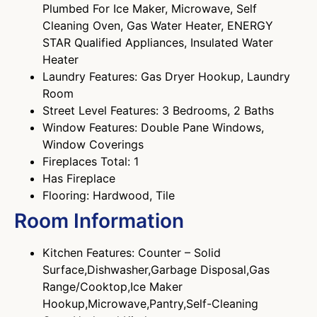
Plumbed For Ice Maker, Microwave, Self
Cleaning Oven, Gas Water Heater, ENERGY
STAR Qualified Appliances, Insulated Water
Heater
Laundry Features: Gas Dryer Hookup, Laundry
Room
Street Level Features: 3 Bedrooms, 2 Baths
Window Features: Double Pane Windows,
Window Coverings
Fireplaces Total: 1
Has Fireplace
Flooring: Hardwood, Tile
Room Information
Kitchen Features: Counter – Solid
Surface,Dishwasher,Garbage Disposal,Gas
Range/Cooktop,Ice Maker
Hookup,Microwave,Pantry,Self-Cleaning