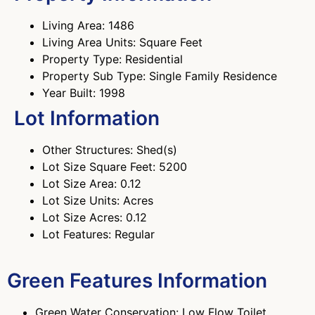
Living Area: 1486
Living Area Units: Square Feet
Property Type: Residential
Property Sub Type: Single Family Residence
Year Built: 1998
Lot Information
Other Structures: Shed(s)
Lot Size Square Feet: 5200
Lot Size Area: 0.12
Lot Size Units: Acres
Lot Size Acres: 0.12
Lot Features: Regular
Green Features Information
Green Water Conservation: Low Flow Toilet