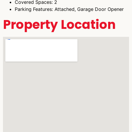
Covered Spaces: 2
Parking Features: Attached, Garage Door Opener
Property Location