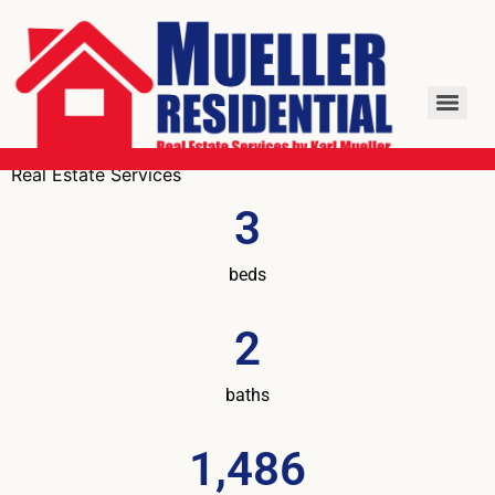
Real Estate Services
3
beds
2
baths
1,486