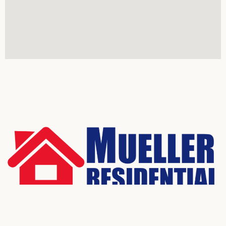
Real Estate Services
All rights reserved