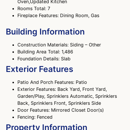
Oven,Updated Kitchen
Rooms Total: 7
Fireplace Features: Dining Room, Gas
Building Information
Construction Materials: Siding – Other
Building Area Total: 1,486
Foundation Details: Slab
Exterior Features
Patio And Porch Features: Patio
Exterior Features: Back Yard, Front Yard,
Garden/Play, Sprinklers Automatic, Sprinklers
Back, Sprinklers Front, Sprinklers Side
Door Features: Mirrored Closet Door(s)
Fencing: Fenced
Property Information