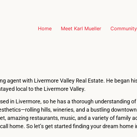
Home
Meet Karl Mueller
Community 
sting agent with Livermore Valley Real Estate. He began his
tayed local to the Livermore Valley.
sed in Livermore, so he has a thorough understanding o
aesthetics—rolling hills, wineries, and a bustling downtow
reet, amazing restaurants, music, and a variety of family 
 call home. So let’s get started finding your dream home i