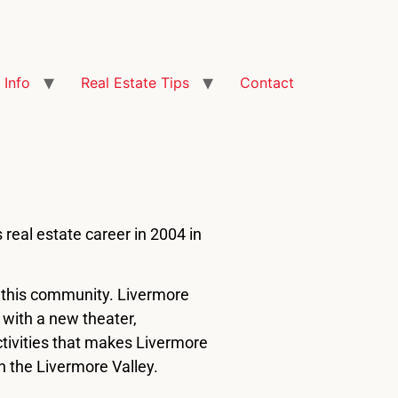
Info
Real Estate Tips
Contact
 real estate career in 2004 in
f this community. Livermore
n with a new theater,
activities that makes Livermore
n the Livermore Valley.