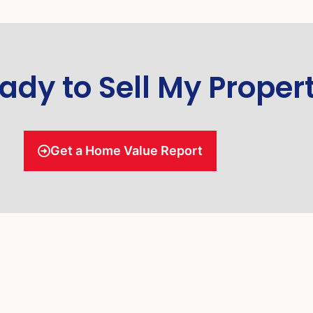
ady to Sell My Proper
Get a Home Value Report