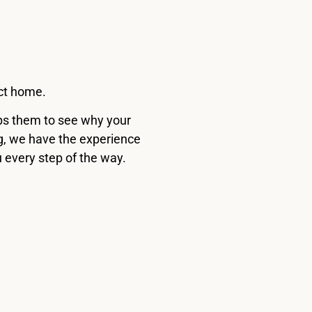
ect home.
elps them to see why your
ng, we have the experience
u every step of the way.