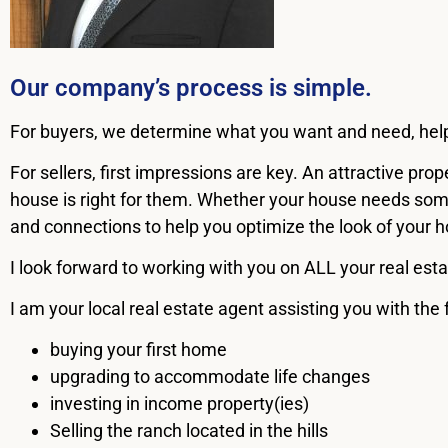
Our company’s process is simple.
For buyers, we determine what you want and need, help y
For sellers, first impressions are key. An attractive pr
house is right for them. Whether your house needs some
and connections to help you optimize the look of your ho
I look forward to working with you on ALL your real esta
I am your local real estate agent assisting you with the 
buying your first home
upgrading to accommodate life changes
investing in income property(ies)
Selling the ranch located in the hills