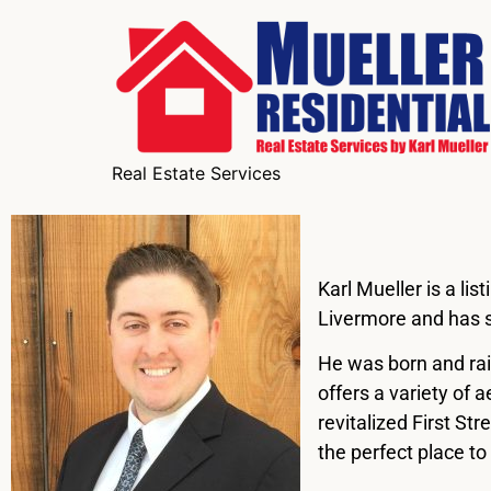
Real Estate Services
Karl Mueller is a li
Livermore and has s
He was born and rai
offers a variety of 
revitalized First St
the perfect place to