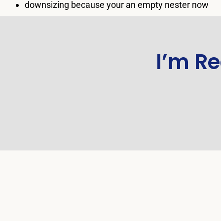
downsizing because your an empty nester now
I’m Re