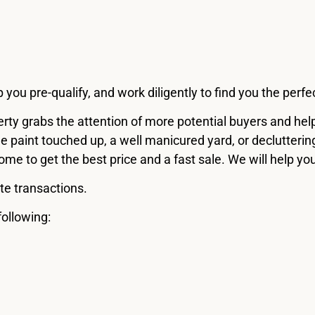
ou pre-qualify, and work diligently to find you the perf
operty grabs the attention of more potential buyers and h
 paint touched up, a well manicured yard, or declutteri
me to get the best price and a fast sale. We will help yo
te transactions.
following: