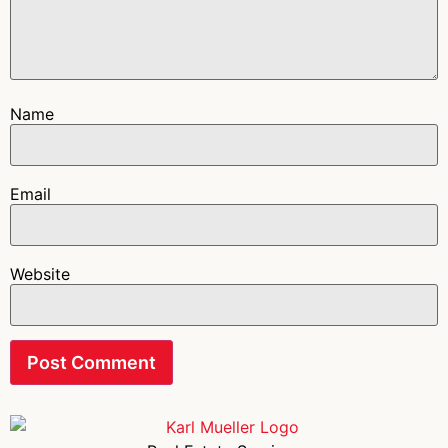
Name
Email
Website