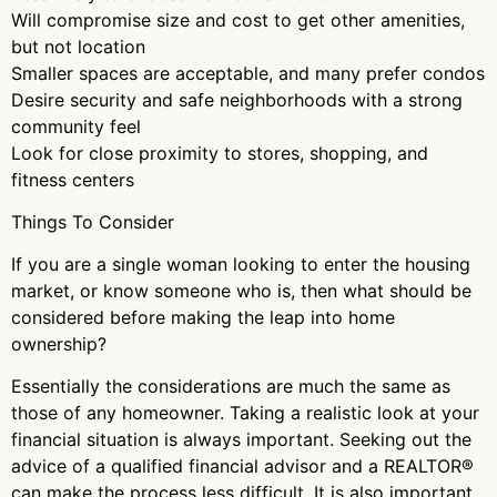
Will compromise size and cost to get other amenities,
but not location
Smaller spaces are acceptable, and many prefer condos
Desire security and safe neighborhoods with a strong
community feel
Look for close proximity to stores, shopping, and
fitness centers
Things To Consider
If you are a single woman looking to enter the housing
market, or know someone who is, then what should be
considered before making the leap into home
ownership?
Essentially the considerations are much the same as
those of any homeowner. Taking a realistic look at your
financial situation is always important. Seeking out the
advice of a qualified financial advisor and a REALTOR®
can make the process less difficult. It is also important