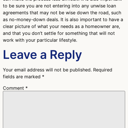
to be sure you are not entering into any unwise loan
agreements that may not be wise down the road, such
as no-money-down deals. It is also important to have a
clear picture of what your needs as a homeowner are,
and that you don’t settle for something that will not
work with your particular lifestyle.
Leave a Reply
Your email address will not be published.
Required
fields are marked
*
Comment
*