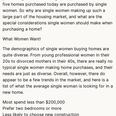
five homes purchased today are purchased by single
women. So why are single women making up such a
large part of the housing market, and what are the
special considerations single women should make when
purchasing a home?
What Women Want!
The demographics of single women buying homes are
quite diverse. From young professional women in their
20s to divorced mothers in their 40s, there are really no
typical single women making home purchases, and their
needs are just as diverse. Overall, however, there do
appear to be a few trends in the market, and here is a
list of what the average single woman is looking for in a
new home.
Most spend less than $200,000
Prefer two bedrooms or more
Less likely to choose new construction