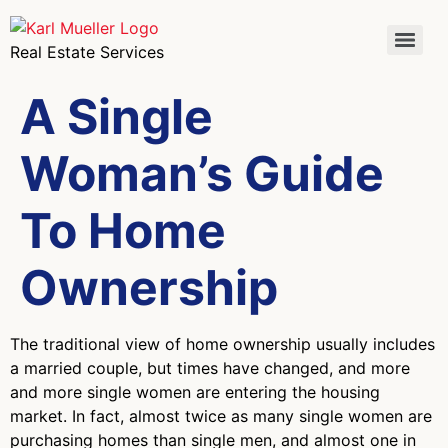
Real Estate Services
A Single
Woman’s Guide
To Home
Ownership
The traditional view of home ownership usually includes
a married couple, but times have changed, and more
and more single women are entering the housing
market. In fact, almost twice as many single women are
purchasing homes than single men, and almost one in