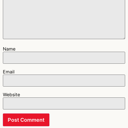
Name
Email
Website