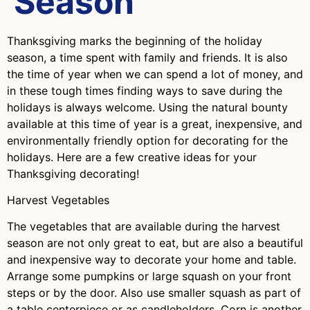
Season
Thanksgiving marks the beginning of the holiday
season, a time spent with family and friends. It is also
the time of year when we can spend a lot of money, and
in these tough times finding ways to save during the
holidays is always welcome. Using the natural bounty
available at this time of year is a great, inexpensive, and
environmentally friendly option for decorating for the
holidays. Here are a few creative ideas for your
Thanksgiving decorating!
Harvest Vegetables
The vegetables that are available during the harvest
season are not only great to eat, but are also a beautiful
and inexpensive way to decorate your home and table.
Arrange some pumpkins or large squash on your front
steps or by the door. Also use smaller squash as part of
a table centerpiece or as candleholders. Corn is another