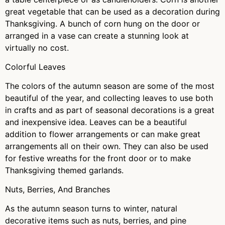
great vegetable that can be used as a decoration during
Thanksgiving. A bunch of corn hung on the door or
arranged in a vase can create a stunning look at
virtually no cost.
Colorful Leaves
The colors of the autumn season are some of the most
beautiful of the year, and collecting leaves to use both
in crafts and as part of seasonal decorations is a great
and inexpensive idea. Leaves can be a beautiful
addition to flower arrangements or can make great
arrangements all on their own. They can also be used
for festive wreaths for the front door or to make
Thanksgiving themed garlands.
Nuts, Berries, And Branches
As the autumn season turns to winter, natural
decorative items such as nuts, berries, and pine