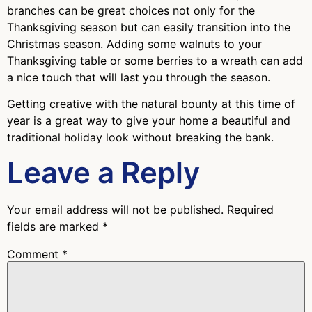
branches can be great choices not only for the
Thanksgiving season but can easily transition into the
Christmas season. Adding some walnuts to your
Thanksgiving table or some berries to a wreath can add
a nice touch that will last you through the season.
Getting creative with the natural bounty at this time of
year is a great way to give your home a beautiful and
traditional holiday look without breaking the bank.
Leave a Reply
Your email address will not be published.
Required
fields are marked
*
Comment
*