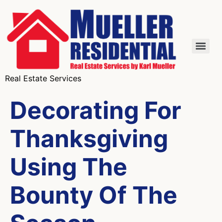
Real Estate Services
Decorating For
Thanksgiving
Using The
Bounty Of The