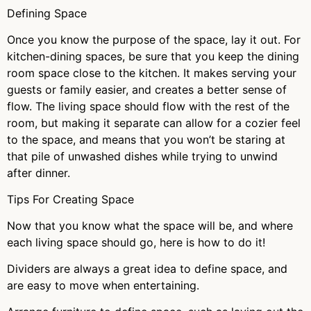
Defining Space
Once you know the purpose of the space, lay it out. For
kitchen-dining spaces, be sure that you keep the dining
room space close to the kitchen. It makes serving your
guests or family easier, and creates a better sense of
flow. The living space should flow with the rest of the
room, but making it separate can allow for a cozier feel
to the space, and means that you won’t be staring at
that pile of unwashed dishes while trying to unwind
after dinner.
Tips For Creating Space
Now that you know what the space will be, and where
each living space should go, here is how to do it!
Dividers are always a great idea to define space, and
are easy to move when entertaining.