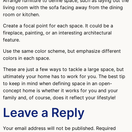
Arrange furniture to define space, such as laying out the
living room with the sofa facing away from the dining
room or kitchen.
Create a focal point for each space. It could be a
fireplace, painting, or an interesting architectural
feature.
Use the same color scheme, but emphasize different
colors in each space.
These are just a few ways to tackle a large space, but
ultimately your home has to work for you. The best tip
to keep in mind when defining space in an open-
concept home is whether it works for you and your
family and, of course, does it reflect your lifestyle!
Leave a Reply
Your email address will not be published.
Required