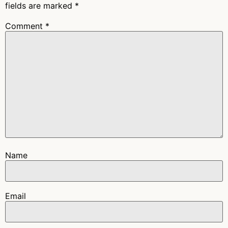
fields are marked
*
Comment
*
Name
Email