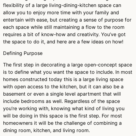
flexibility of a large living-dining-kitchen space can
allow you to enjoy more time with your family and
entertain with ease, but creating a sense of purpose for
each space while still maintaining a flow to the room
requires a bit of know-how and creativity. You’ve got
the space to do it, and here are a few ideas on how!
Defining Purpose
The first step in decorating a large open-concept space
is to define what you want the space to include. In most
homes constructed today this is a large living space
with open access to the kitchen, but it can also be a
basement or even a single level apartment that will
include bedrooms as well. Regardless of the space
you’re working with, knowing what kind of living you
will be doing in this space is the first step. For most
homeowners it will be the challenge of combining a
dining room, kitchen, and living room.