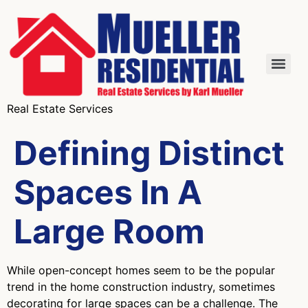
Real Estate Services
Defining Distinct
Spaces In A
Large Room
While open-concept homes seem to be the popular
trend in the home construction industry, sometimes
decorating for large spaces can be a challenge. The