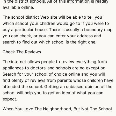
in the district schools. All of this information is readily
available online.
The school district Web site will be able to tell you
which school your children would go to if you were to
buy a particular house. There is usually a boundary map
you can check, or you can enter your address and
search to find out which school is the right one.
Check The Reviews
The internet allows people to review everything from
appliances to doctors-and schools are no exception.
Search for your school of choice online and you will
find plenty of reviews from parents whose children have
attended the school. Getting an unbiased opinion of the
school will help you to get an idea of what you can
expect.
When You Love The Neighborhood, But Not The School