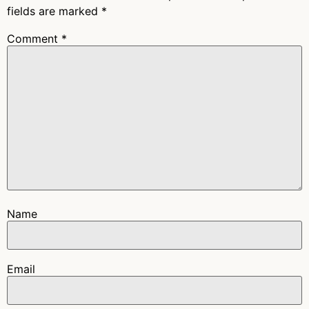
fields are marked
*
Comment
*
Name
Email