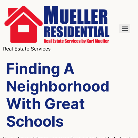
Real Estate Services
Finding A
Neighborhood
With Great
Schools