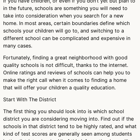
If you have children, or even if you don’t yet but plan to
in the future, schools are something you will need to
take into consideration when you search for a new
home. In most areas, certain boundaries define which
schools your children will go to, and switching to a
different school can be complicated and expensive in
many cases.
Fortunately, finding a great neighborhood with good
quality schools is not difficult, thanks to the internet.
Online ratings and reviews of schools can help you to
make the right call when it comes to finding a home
that will offer your children a quality education.
Start With The District
The first thing you should look into is which school
district you are considering moving into. Find out if the
schools in that district tend to be highly rated, and what
kind of test scores are generally seen among students