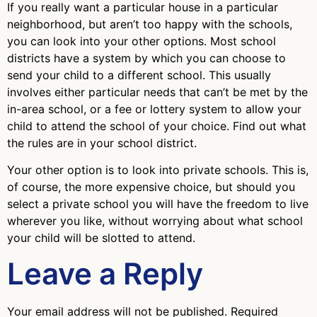
If you really want a particular house in a particular
neighborhood, but aren’t too happy with the schools,
you can look into your other options. Most school
districts have a system by which you can choose to
send your child to a different school. This usually
involves either particular needs that can’t be met by the
in-area school, or a fee or lottery system to allow your
child to attend the school of your choice. Find out what
the rules are in your school district.
Your other option is to look into private schools. This is,
of course, the more expensive choice, but should you
select a private school you will have the freedom to live
wherever you like, without worrying about what school
your child will be slotted to attend.
Leave a Reply
Your email address will not be published.
Required