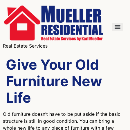
Real Estate Services
Give Your Old
Furniture New
Life
Old furniture doesn’t have to be put aside if the basic
structure is still in good condition. You can bring a
whole new life to any piece of furniture with a few