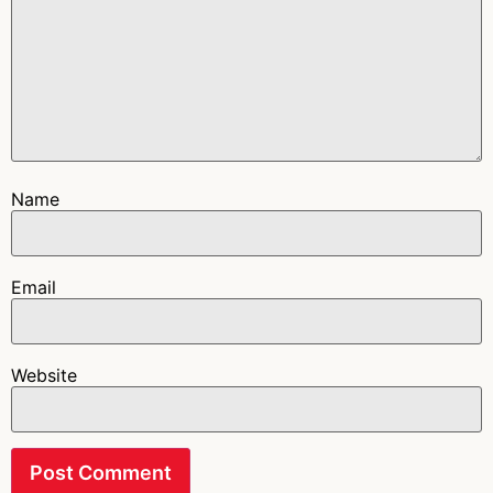
Name
Email
Website