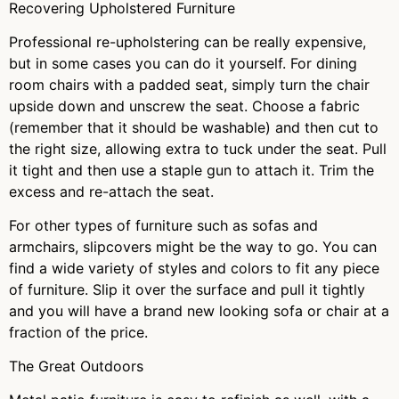
Recovering Upholstered Furniture
Professional re-upholstering can be really expensive,
but in some cases you can do it yourself. For dining
room chairs with a padded seat, simply turn the chair
upside down and unscrew the seat. Choose a fabric
(remember that it should be washable) and then cut to
the right size, allowing extra to tuck under the seat. Pull
it tight and then use a staple gun to attach it. Trim the
excess and re-attach the seat.
For other types of furniture such as sofas and
armchairs, slipcovers might be the way to go. You can
find a wide variety of styles and colors to fit any piece
of furniture. Slip it over the surface and pull it tightly
and you will have a brand new looking sofa or chair at a
fraction of the price.
The Great Outdoors