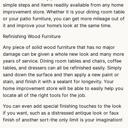
simple steps and items readily available from any home
improvement store. Whether it is your dining room table
or your patio furniture, you can get more mileage out of
it and improve your home’s look at the same time.
Refinishing Wood Furniture
Any piece of solid wood furniture that has no major
damage can be given a whole new look and many more
years of service. Dining room tables and chairs, coffee
tables, and dressers can all be refinished easily. Simply
sand down the surface and then apply a new paint or
stain, and finish it with a sealant for longevity. Your
home improvement store will be able to easily help you
locate all of the right tools for the job.
You can even add special finishing touches to the look
if you want, such as a distressed antique look or faux
finish of another sort-the only limit is your imagination!