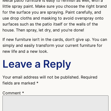
Metal patio furniture is easy to refinish as well, with a
little spray paint. Make sure you choose the right brand
for the surface you are spraying. Paint carefully, and
use drop cloths and masking to avoid overspray onto
surfaces such as the patio itself or the walls of the
house. Then spray, let dry, and you’re done!
If new furniture isn’t in the cards, don’t give up. You can
simply and easily transform your current furniture for
new life and a new look.
Leave a Reply
Your email address will not be published.
Required
fields are marked
*
Comment
*