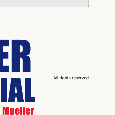
All rights reserved