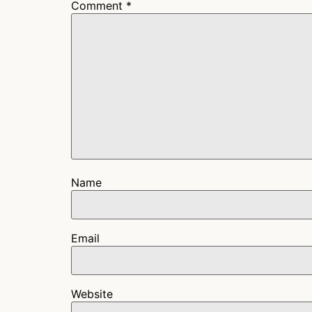
Comment
*
Name
Email
Website