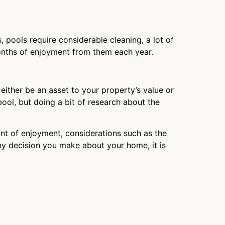
, pools require considerable cleaning, a lot of
onths of enjoyment from them each year.
either be an asset to your property’s value or
pool, but doing a bit of research about the
ount of enjoyment, considerations such as the
any decision you make about your home, it is