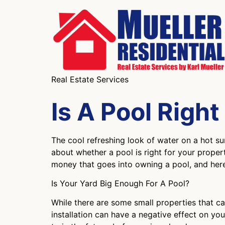
Real Estate Services
Is A Pool Righ
The cool refreshing look of water on a hot 
about whether a pool is right for your proper
money that goes into owning a pool, and here 
Is Your Yard Big Enough For A Pool?
While there are some small properties that ca
installation can have a negative effect on yo