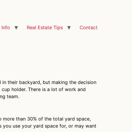
Info
Real Estate Tips
Contact
in their backyard, but making the decision
 cup holder. There is a lot of work and
ing team.
up more than 30% of the total yard space,
gs you use your yard space for, or may want