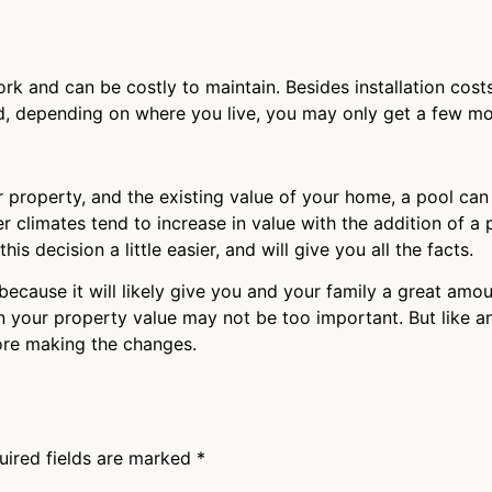
ork and can be costly to maintain. Besides installation costs
nd, depending on where you live, you may only get a few m
 property, and the existing value of your home, a pool can 
r climates tend to increase in value with the addition of a 
s decision a little easier, and will give you all the facts.
ol because it will likely give you and your family a great am
 on your property value may not be too important. But like 
ore making the changes.
uired fields are marked
*