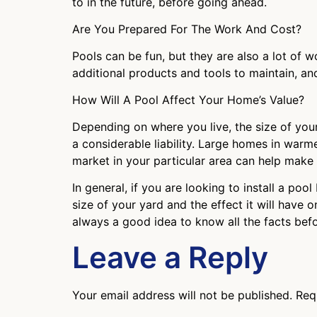
to in the future, before going ahead.
Are You Prepared For The Work And Cost?
Pools can be fun, but they are also a lot of w
additional products and tools to maintain, a
How Will A Pool Affect Your Home’s Value?
Depending on where you live, the size of your
a considerable liability. Large homes in warme
market in your particular area can help make thi
In general, if you are looking to install a po
size of your yard and the effect it will have
always a good idea to know all the facts bef
Leave a Reply
Your email address will not be published.
Req