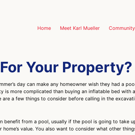
Home
Meet Karl Mueller
Community 
t For Your Property?
summer’s day can make any homeowner wish they had a pool 
ty is more complicated than buying an inflatable bed with a
are a few things to consider before calling in the excavat
n benefit from a pool, usually if the pool is going to take 
ur home’s value. You also want to consider what other thin