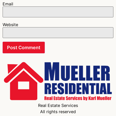
Email
Website
Real Estate Services
All rights reserved