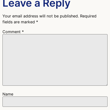
Leave a Reply
Your email address will not be published.
Required
fields are marked
*
Comment
*
Name