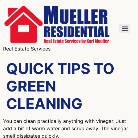
Real Estate Services
QUICK TIPS TO
GREEN
CLEANING
You can clean practically anything with vinegar! Just
add a bit of warm water and scrub away. The vinegar
smell dissipates quickly.