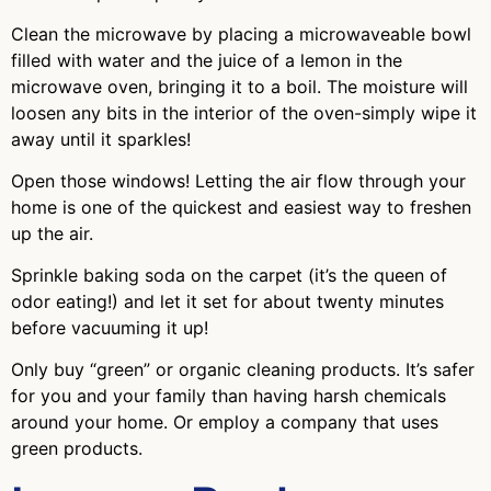
Clean the microwave by placing a microwaveable bowl
filled with water and the juice of a lemon in the
microwave oven, bringing it to a boil. The moisture will
loosen any bits in the interior of the oven-simply wipe it
away until it sparkles!
Open those windows! Letting the air flow through your
home is one of the quickest and easiest way to freshen
up the air.
Sprinkle baking soda on the carpet (it’s the queen of
odor eating!) and let it set for about twenty minutes
before vacuuming it up!
Only buy “green” or organic cleaning products. It’s safer
for you and your family than having harsh chemicals
around your home. Or employ a company that uses
green products.