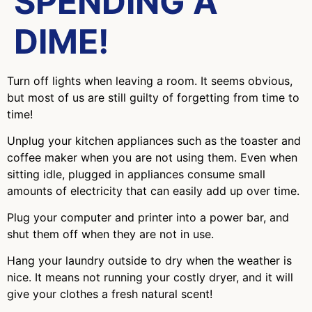
SPENDING A
DIME!
Turn off lights when leaving a room. It seems obvious,
but most of us are still guilty of forgetting from time to
time!
Unplug your kitchen appliances such as the toaster and
coffee maker when you are not using them. Even when
sitting idle, plugged in appliances consume small
amounts of electricity that can easily add up over time.
Plug your computer and printer into a power bar, and
shut them off when they are not in use.
Hang your laundry outside to dry when the weather is
nice. It means not running your costly dryer, and it will
give your clothes a fresh natural scent!