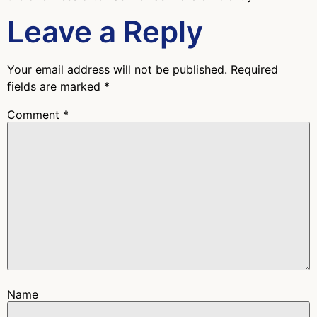
Leave a Reply
Your email address will not be published.
Required
fields are marked
*
Comment
*
Name