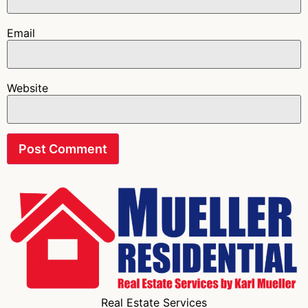
Email
Website
Real Estate Services