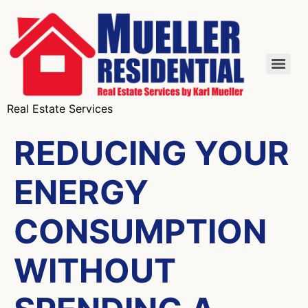
Real Estate Services
REDUCING YOUR
ENERGY
CONSUMPTION
WITHOUT