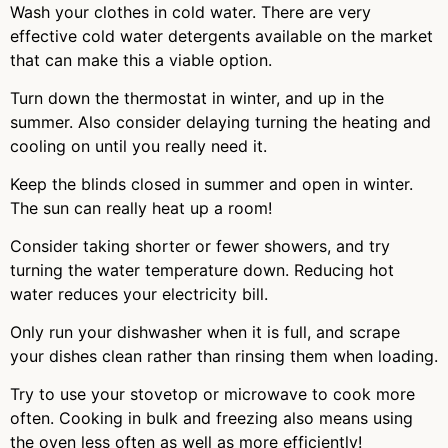
Wash your clothes in cold water. There are very
effective cold water detergents available on the market
that can make this a viable option.
Turn down the thermostat in winter, and up in the
summer. Also consider delaying turning the heating and
cooling on until you really need it.
Keep the blinds closed in summer and open in winter.
The sun can really heat up a room!
Consider taking shorter or fewer showers, and try
turning the water temperature down. Reducing hot
water reduces your electricity bill.
Only run your dishwasher when it is full, and scrape
your dishes clean rather than rinsing them when loading.
Try to use your stovetop or microwave to cook more
often. Cooking in bulk and freezing also means using
the oven less often as well as more efficiently!