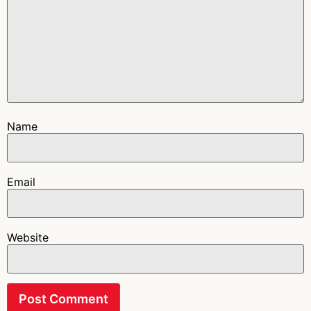
Name
Email
Website