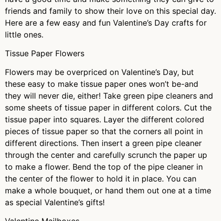
friends and family to show their love on this special day.
Here are a few easy and fun Valentine’s Day crafts for
little ones.
Tissue Paper Flowers
Flowers may be overpriced on Valentine’s Day, but
these easy to make tissue paper ones won’t be-and
they will never die, either! Take green pipe cleaners and
some sheets of tissue paper in different colors. Cut the
tissue paper into squares. Layer the different colored
pieces of tissue paper so that the corners all point in
different directions. Then insert a green pipe cleaner
through the center and carefully scrunch the paper up
to make a flower. Bend the top of the pipe cleaner in
the center of the flower to hold it in place. You can
make a whole bouquet, or hand them out one at a time
as special Valentine’s gifts!
Valentine Mailboxes