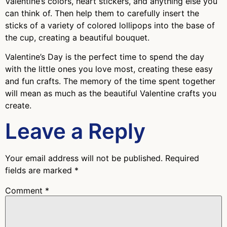
Valentine’s colors, heart stickers, and anything else you
can think of. Then help them to carefully insert the
sticks of a variety of colored lollipops into the base of
the cup, creating a beautiful bouquet.
Valentine’s Day is the perfect time to spend the day
with the little ones you love most, creating these easy
and fun crafts. The memory of the time spent together
will mean as much as the beautiful Valentine crafts you
create.
Leave a Reply
Your email address will not be published.
Required
fields are marked
*
Comment
*