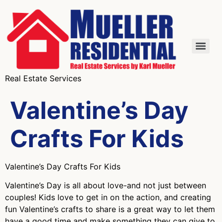
Real Estate Services
Valentine’s Day
Crafts For Kids
Valentine’s Day Crafts For Kids
Valentine’s Day is all about love-and not just between
couples! Kids love to get in on the action, and creating
fun Valentine’s crafts to share is a great way to let them
have a good time and make something they can give to