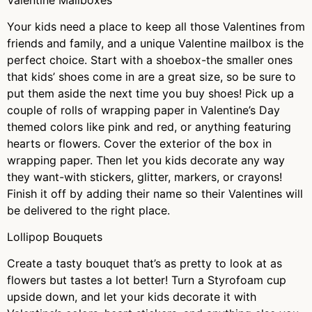
Your kids need a place to keep all those Valentines from
friends and family, and a unique Valentine mailbox is the
perfect choice. Start with a shoebox-the smaller ones
that kids’ shoes come in are a great size, so be sure to
put them aside the next time you buy shoes! Pick up a
couple of rolls of wrapping paper in Valentine’s Day
themed colors like pink and red, or anything featuring
hearts or flowers. Cover the exterior of the box in
wrapping paper. Then let you kids decorate any way
they want-with stickers, glitter, markers, or crayons!
Finish it off by adding their name so their Valentines will
be delivered to the right place.
Lollipop Bouquets
Create a tasty bouquet that’s as pretty to look at as
flowers but tastes a lot better! Turn a Styrofoam cup
upside down, and let your kids decorate it with