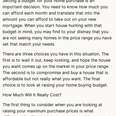
Setting a budget for your home purchase is an
important decision. You need to know how much you
can afford each month and translate that into the
amount you can afford to take out on your new
mortgage. When you start house hunting with that
budget in mind, you may find to your dismay that you
are not seeing many homes in the price range you have
set that match your needs.
There are three choices you have in this situation. The
first is to wait it out, keep looking, and hope the house
you want comes up on the market in your price range.
The second is to compromise and buy a house that is
affordable but not really what you want. The final
choice is to look at raising your home buying budget.
How Much Will It Really Cost?
The first thing to consider when you are looking at
raising your maximum purchase prices is what