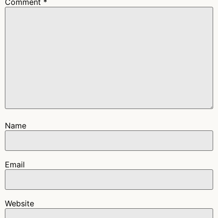
Comment
*
Name
Email
Website