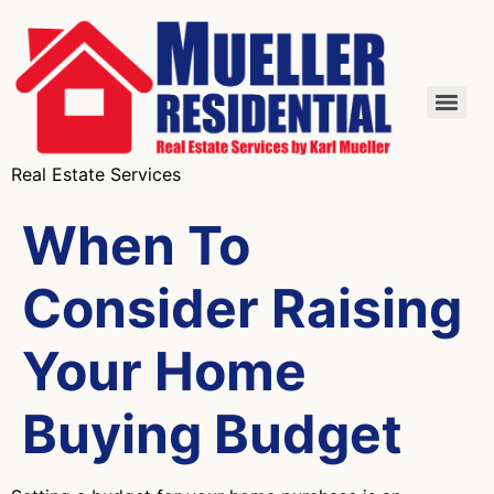
Real Estate Services
When To
Consider Raising
Your Home
Buying Budget