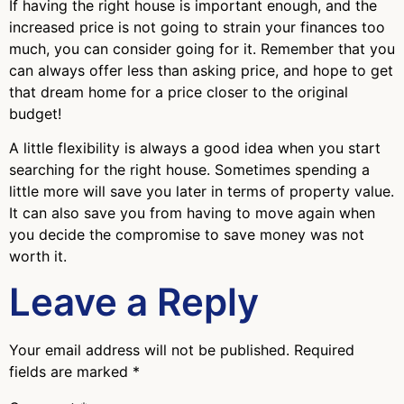
If having the right house is important enough, and the
increased price is not going to strain your finances too
much, you can consider going for it. Remember that you
can always offer less than asking price, and hope to get
that dream home for a price closer to the original
budget!
A little flexibility is always a good idea when you start
searching for the right house. Sometimes spending a
little more will save you later in terms of property value.
It can also save you from having to move again when
you decide the compromise to save money was not
worth it.
Leave a Reply
Your email address will not be published.
Required
fields are marked
*