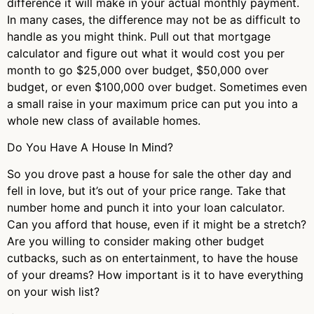
difference it will make in your actual monthly payment.
In many cases, the difference may not be as difficult to
handle as you might think. Pull out that mortgage
calculator and figure out what it would cost you per
month to go $25,000 over budget, $50,000 over
budget, or even $100,000 over budget. Sometimes even
a small raise in your maximum price can put you into a
whole new class of available homes.
Do You Have A House In Mind?
So you drove past a house for sale the other day and
fell in love, but it’s out of your price range. Take that
number home and punch it into your loan calculator.
Can you afford that house, even if it might be a stretch?
Are you willing to consider making other budget
cutbacks, such as on entertainment, to have the house
of your dreams? How important is it to have everything
on your wish list?